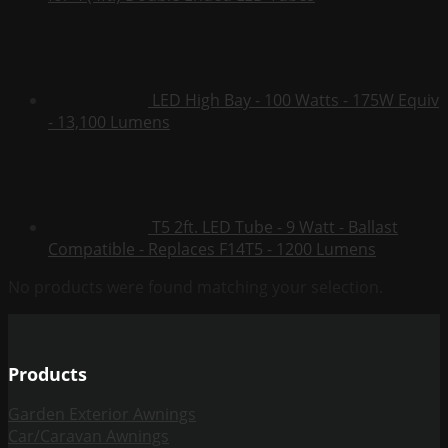
LED High Bay - 100 Watts - 175W Equiv
- 13,100 Lumens
T5 2ft. LED Tube - 9 Watt - Ballast
Compatible - Replaces F14T5 - 1200 Lumens
No products were found matching your selection.
Products
Garden Exterior Awnings
Car/Caravan Awnings