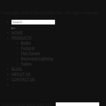
Copyright 2026 © Dlemo Web Dev – All rights reserved.
Search
for:
HOME
PRODUCTS
Bulbs
FixtureI
Flat Panels
Recessed Lighting
Tubes
BLOG
ABOUT US
CONTACT US
Login
Username or email address
*