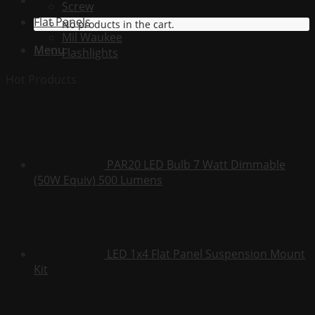
Cart /
$
0.00
Screw
Flat Panels
No products in the cart.
Mil Waukee
Menu
Flashlights
Hot Products
PAR20 LED Bulb 7 Watt Dimmable
(50W Equiv) 500 Lumens
LED 1x4 Flat Panel Suspension Mount
Kit