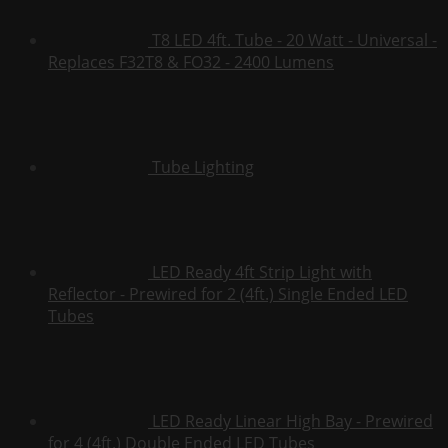
T8 LED 4ft. Tube - 20 Watt - Universal -
Replaces F32T8 & FO32 - 2400 Lumens
Tube Lighting
LED Ready 4ft Strip Light with
Reflector - Prewired for 2 (4ft.) Single Ended LED
Tubes
LED Ready Linear High Bay - Prewired
for 4 (4ft.) Double Ended LED Tubes