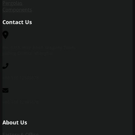
Pergolas
Components
Contact Us
No. 5358, Huyi Road, Waigang Town,
Jiading District, Shanghai
+86 138 12345678
+86 138 12345678
About Us
Factory & Office