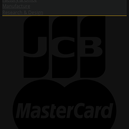
Manufacture
Research & Design