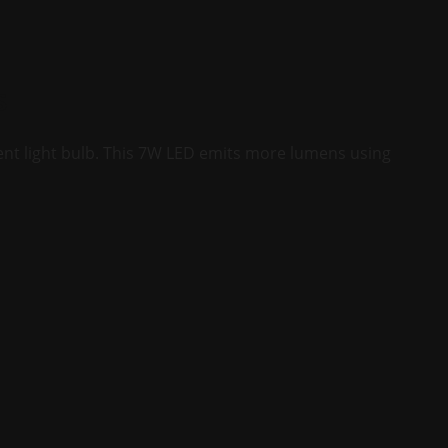
s
ent light bulb. This 7W LED emits more lumens using