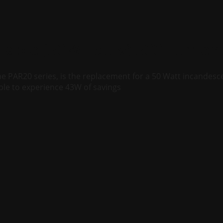
able (50W Equiv) 500 Lumen
e PAR20 series, is the replacement for a 50 Watt incandesc
ble to experience 43W of savings