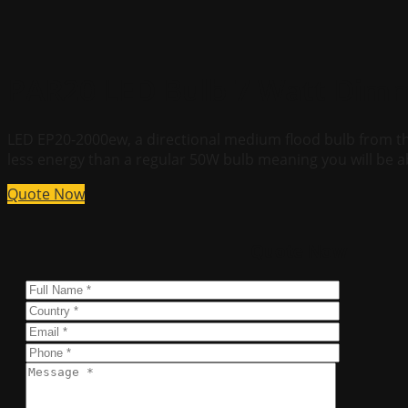
PAR20 LED Bulb 7 Watt Dimm
LED EP20-2000ew, a directional medium flood bulb from th
less energy than a regular 50W bulb meaning you will be a
Quote Now
Quote Now