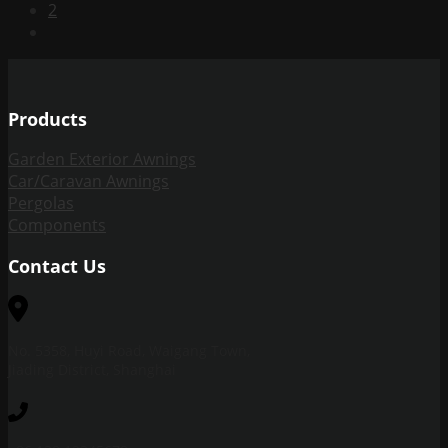
2
Products
Garden Exterior Awnings
Car/Caravan Awnings
Pergolas
Components
Contact Us
No. 5358, Huyi Road, Waigang Town,
Jiading District, Shanghai