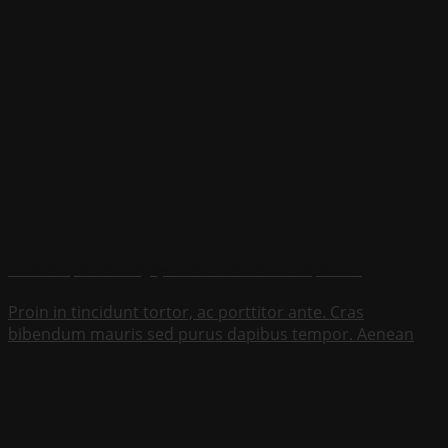
From complete seating systems to individual components
Proin in tincidunt tortor, ac porttitor ante. Cras
bibendum mauris sed purus dapibus tempor. Aenean