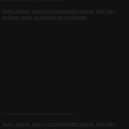
Nunc aliquet, justo non commodo congue, velit sem
pulvinar enim, ac bibendum mi mi eget
Proin in tincidunt tortor, ac porttitor ante
Nunc aliquet, justo non commodo congue, velit sem