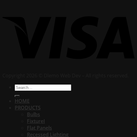
Copyright 2026 © Dlemo Web Dev – All rights reserved.
Search
for:
HOME
PRODUCTS
Bulbs
FixtureI
Flat Panels
Recessed Lighting