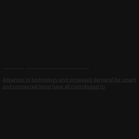
Adient is a global leader in automotive seating
Advances in technology and increased demand for smart
and connected living have all contributed to