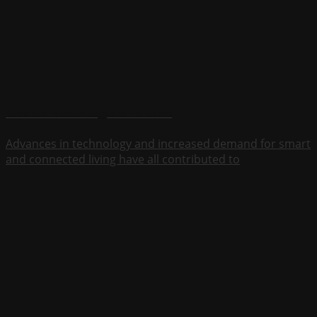
Advances in technology and increased
Advances in technology and increased demand for smart
and connected living have all contributed to