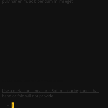
pulvinar enim, ac bibendum mi mi eget
Nunc aliquet, justo non commodo congue
Use a metal tape measure. Soft measuring tapes that
bend or fold will not provide
1