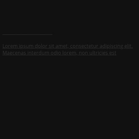
Maecenas ac viverra enim
Lorem ipsum dolor sit amet, consectetur adipiscing elit.
Maecenas interdum odio lorem, non ultricies est