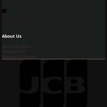
+86 138 12345678
+86 138 12345678
About Us
Factory & Office
Manufacture
Research & Design