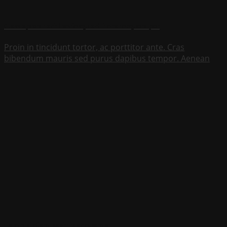
Class aptent taciti sociosqu ad litora torquent per
Proin in tincidunt tortor, ac porttitor ante. Cras
bibendum mauris sed purus dapibus tempor. Aenean
tiam nisi diam, sagittis ac quam at