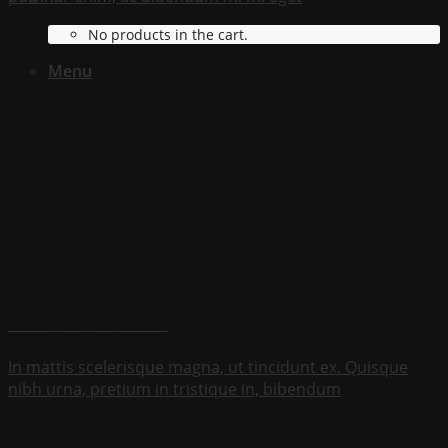
Cart /
$
0.00
No products in the cart.
Menu
Recaro Automotive Seating
In mattis scelerisque magna, ut tincidunt ex. Quisque
nibh urna, pretium in tristique in, bibendum