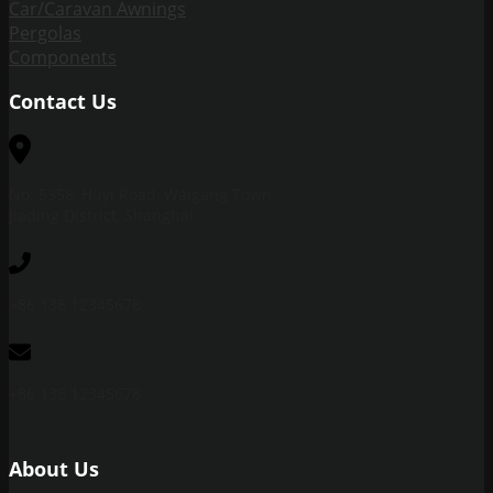
Car/Caravan Awnings
Pergolas
Components
Contact Us
No. 5358, Huyi Road, Waigang Town,
Jiading District, Shanghai
+86 138 12345678
+86 138 12345678
About Us