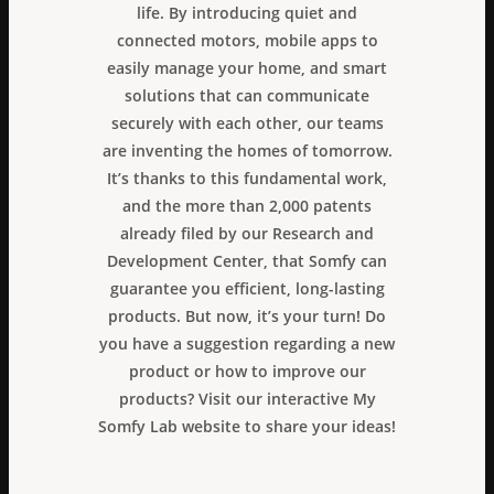
life. By introducing quiet and
connected motors, mobile apps to
easily manage your home, and smart
solutions that can communicate
securely with each other, our teams
are inventing the homes of tomorrow.
It’s thanks to this fundamental work,
and the more than 2,000 patents
already filed by our Research and
Development Center, that Somfy can
guarantee you efficient, long-lasting
products. But now, it’s your turn! Do
you have a suggestion regarding a new
product or how to improve our
products? Visit our interactive My
Somfy Lab website to share your ideas!