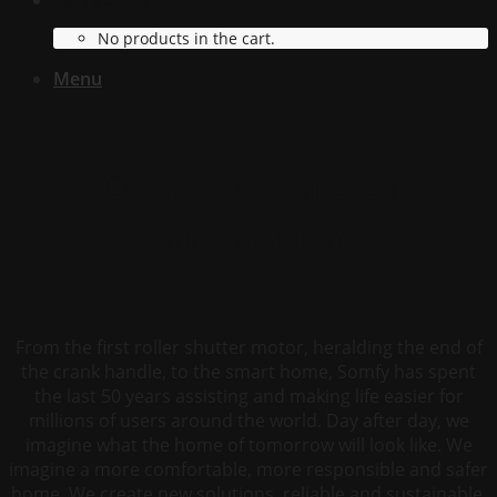
Cart /
$
0.00
No products in the cart.
Menu
Over 50 years of
innovation
From the first roller shutter motor, heralding the end of
the crank handle, to the smart home, Somfy has spent
the last 50 years assisting and making life easier for
millions of users around the world. Day after day, we
imagine what the home of tomorrow will look like. We
imagine a more comfortable, more responsible and safer
home. We create new solutions, reliable and sustainable,