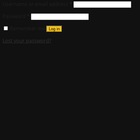
Username or email address
*
Password
*
Remember me
Log in
Lost your password?