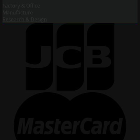
Factory & Office
Manufacture
Research & Design