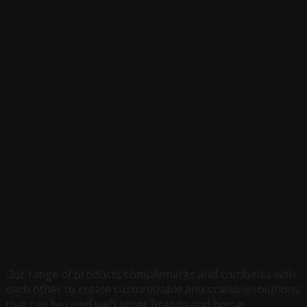
So Open with Nature
Our range of products complements and combines with
each other to create customizable and scalable solutions
that can be used with other brands and home