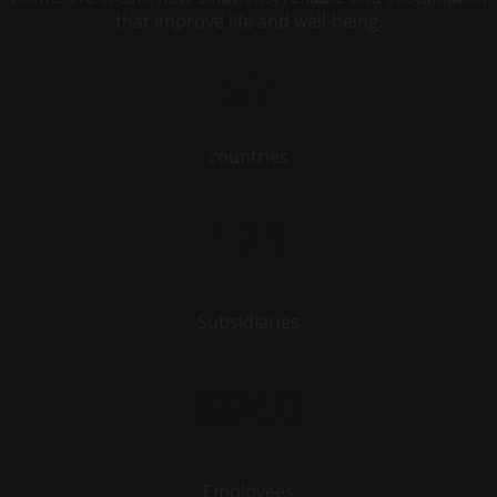
that improve life and well-being.
57
countries
121
Subsidiaries
8940
Employees