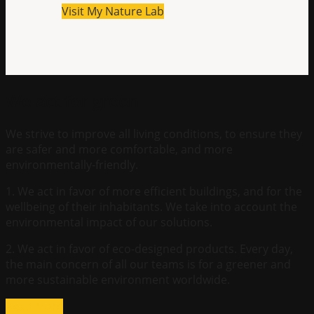
Visit My Nature Lab
We act for green
We strive to improve all living conditions, to ensure they
are safer and more comfortable, and more
environmentally-friendly.
1. We act in favor of more efficient buildings, and for the
wellbeing of their inhabitants. We take into account the
environmental impact of our solutions.
2. We act in favor of eco-designed products. Every day,
the main concern of all our teams is for a greener and
more sustainable environment worldwide.
Read More