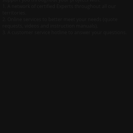
1. A network of certified Experts throughout all our
territories.
2. Online services to better meet your needs (quote
requests, videos and instruction manuals).
3. A customer service hotline to answer your questions.