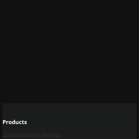
Products
Garden Exterior Awnings