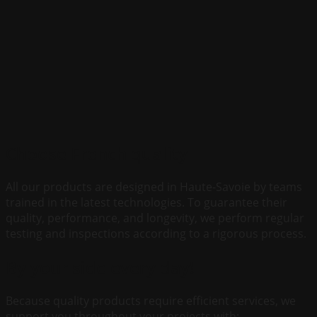
Choose French quality
All our products are designed in Haute-Savoie by teams
trained in the latest technologies. To guarantee their
quality, performance, and longevity, we perform regular
testing and inspections according to a rigorous process.
By your side every day!
Because quality products require efficient services, we
support you throughout your projects with: