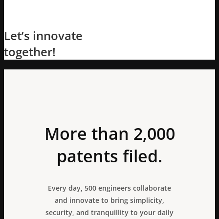
Let’s innovate
together!
More than 2,000
patents filed.
Every day, 500 engineers collaborate
and innovate to bring simplicity,
security, and tranquillity to your daily