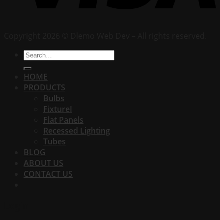
Copyright 2026 © Dlemo Web Dev – All rights reserved.
Search
for:
HOME
PRODUCTS
Bulbs
FixtureI
Flat Panels
Recessed Lighting
Tubes
BLOG
ABOUT US
CONTACT US
Login