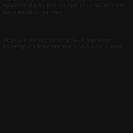
equipment players. Find out more about So Open with
Somfy and all our partners!
You can trust us
We ensure that your personal data is kept secure.
Protecting and respecting your privacy is our priority!