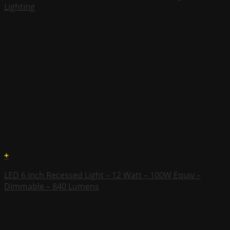
Lighting
+
LED 6 inch Recessed Light – 12 Watt – 100W Equiv –
Dimmable – 840 Lumens