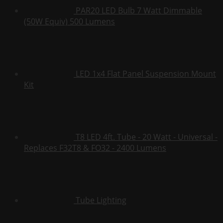
PAR20 LED Bulb 7 Watt Dimmable
(50W Equiv) 500 Lumens
LED 1x4 Flat Panel Suspension Mount
Kit
T8 LED 4ft. Tube - 20 Watt - Universal -
Replaces F32T8 & FO32 - 2400 Lumens
Tube Lighting