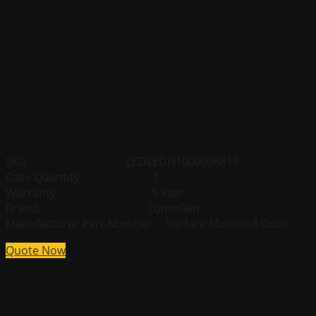
T8 LED 4ft. Tube – 20 Watt –
Universal – Replaces F32T8
& FO32 – 2400 Lumens
SKU : LEDLEDH1000036816
Case Quantity : 1
Warranty : 5 Year
Brand: LumeGen
Manufacturer Part Number: Surface Mounted Coun
Quote Now
Quote Now