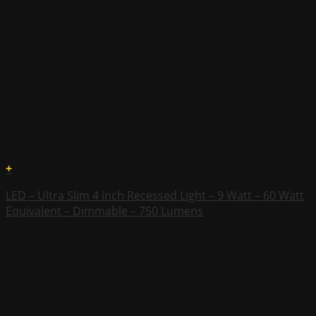
+
LED – Ultra Slim 4 inch Recessed Light – 9 Watt – 60 Watt
Equivalent – Dimmable – 750 Lumens