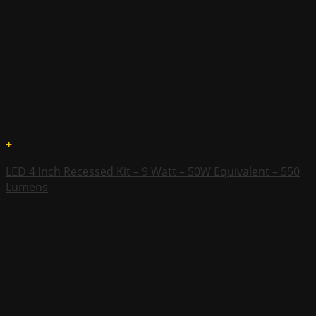
+
LED 4 Inch Recessed Kit – 9 Watt – 50W Equivalent – 550
Lumens