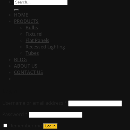
Search
for:
HOME
PRODUCTS
Bulbs
FixtureI
Flat Panels
Recessed Lighting
Tubes
BLOG
ABOUT US
CONTACT US
Login
Username or email address
*
Password
*
Remember me
Log in