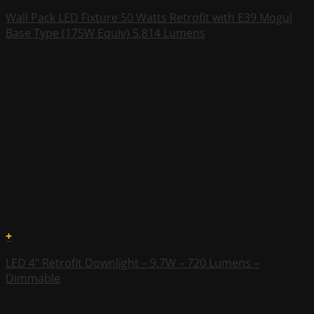
Wall Pack LED Fixture 50 Watts Retrofit with E39 Mogul
Base Type (175W Equiv) 5,814 Lumens
+
LED 4″ Retrofit Downlight – 9.7W – 720 Lumens –
Dimmable