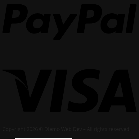
Copyright 2026 © Dlemo Web Dev – All rights reserved.