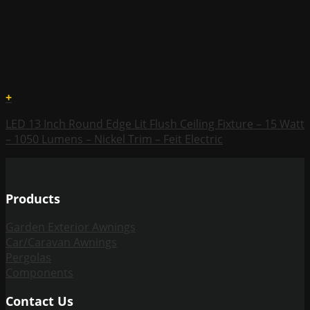
+
LED 13 Inch Round Edge Lit Flush Ceiling Fixture – 15 Watt
– 1050 Lumens – Nickel Trim – Feit Electric
Products
Garden Exterior Awnings
Car/Caravan Awnings
Pergolas
Components
Contact Us