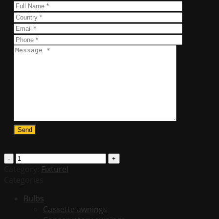
T8
LED
Category:
FixtureI
4ft.
Categories
Tube
Bulbs
-
Cassette awnings
20