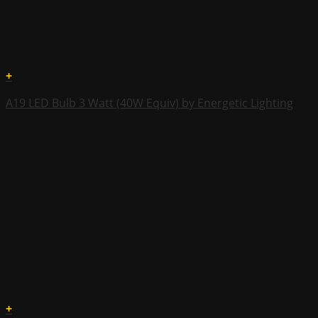
+
A19 LED Bulb 3 Watt (40W Equiv) by Energetic Lighting
+