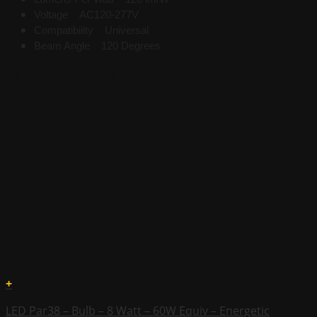
Voltage AC120-277V
Compatibility Universal
Beam Angle 120 Degrees
Related products
+
LED Par38 – Bulb – 8 Watt – 60W Equiv – Energetic