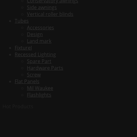
Conservatory awnings
Watt
Side awnings
-
Vertical roller blinds
Universal
Tubes
-
Accessories
Replaces
Design
F32T8
Land mark
&
FixtureI
FO32
Recessed Lighting
-
Spare Part
2400
Hardware Parts
Lumens
Screw
quantity
Flat Panels
Mil Waukee
Flashlights
Hot Products