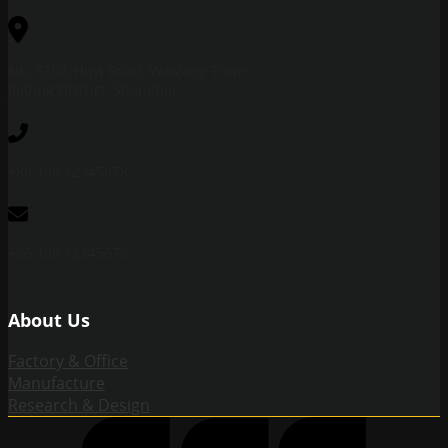
No. 5358, Huyi Road, Waigang Town,
Jiading District, Shanghai
+86 138 12345678
+86 138 12345678
About Us
Factory & Office
Manufacture
Research & Design