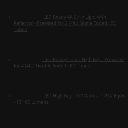
LED Ready 4ft Strip Light with
Reflector - Prewired for 2 (4ft.) Single Ended LED
Tubes
LED Ready Linear High Bay - Prewired
for 4 (4ft.) Double Ended LED Tubes
LED High Bay - 100 Watts - 175W Equiv
- 13,100 Lumens