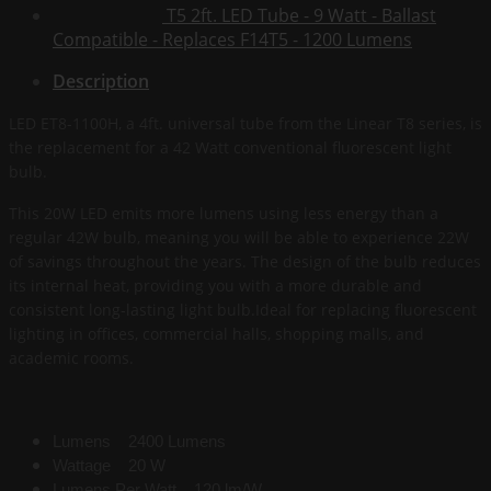
T5 2ft. LED Tube - 9 Watt - Ballast
Compatible - Replaces F14T5 - 1200 Lumens
Description
LED ET8-1100H, a 4ft. universal tube from the Linear T8 series, is
the replacement for a 42 Watt conventional fluorescent light
bulb.
This 20W LED emits more lumens using less energy than a
regular 42W bulb, meaning you will be able to experience 22W
of savings throughout the years. The design of the bulb reduces
its internal heat, providing you with a more durable and
consistent long-lasting light bulb.Ideal for replacing fluorescent
lighting in offices, commercial halls, shopping malls, and
academic rooms.
Lumens 2400 Lumens
Wattage 20 W
Lumens Per Watt 120 lm/W